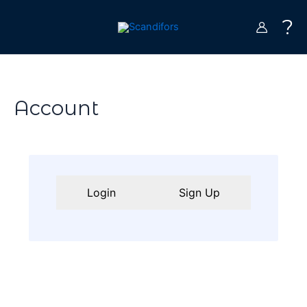
Skip
?
to
content
Account
Login
Sign Up