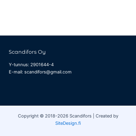
Scandifors Oy
Y-tunnus: 2901644-4
E-mail: scandifors@gmail.com
Copyright © 2018-2026 Scandifors | Created by
SiteDesign.fi